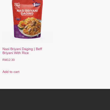
Nasi Briyani Daging | Beff
Briyani With Rice
RM
12.30
Add to cart