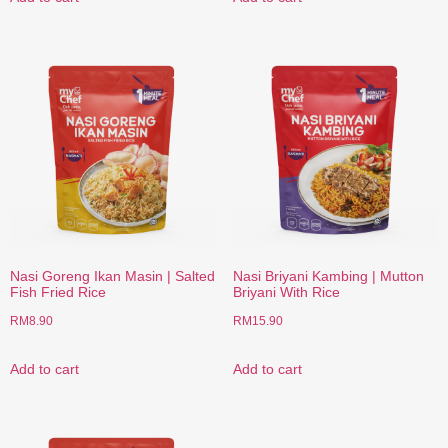
Nasi Goreng Ikan Masin | Salted
Nasi Briyani Kambing | Mutton
Fish Fried Rice
Briyani With Rice
RM
8.90
RM
15.90
Add to cart
Add to cart