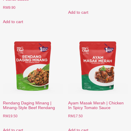
RM
9.90
Add to cart
Add to cart
Rendang Daging Minang |
Ayam Masak Merah | Chicken
Minang-Style Beef Rendang
In Spicy Tomato Sauce
RM
19.50
RM
17.50
Add to cart
Add to cart