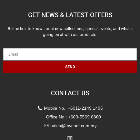
GET NEWS & LATEST OFFERS
Be the first to know about new collections, special events, and what’s
going on at with our products.
SEND
CONTACT US
Mobile No.: +6011-2149 1495
Office No.: +603-5569 6360
sales@mychef.com.my