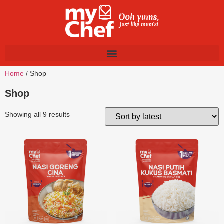
Home
/ Shop
Shop
Showing all 9 results