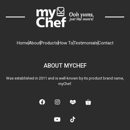
Home
About
Products
How To
Testimonials
Contact
ABOUT MYCHEF
Was established in 2011 and is well-known by its product brand name,
myChef.