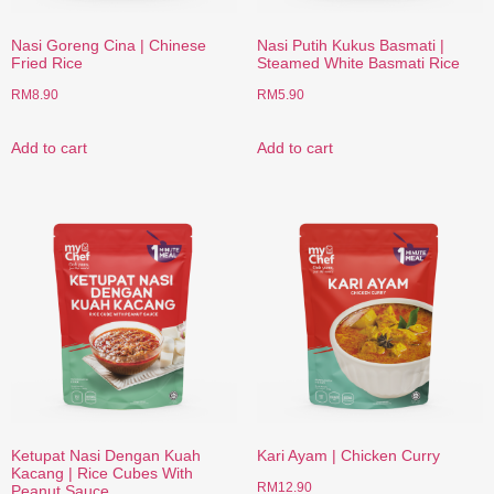
Nasi Goreng Cina | Chinese
Nasi Putih Kukus Basmati |
Fried Rice
Steamed White Basmati Rice
RM
8.90
RM
5.90
Add to cart
Add to cart
Ketupat Nasi Dengan Kuah
Kari Ayam | Chicken Curry
Kacang | Rice Cubes With
RM
12.90
Peanut Sauce